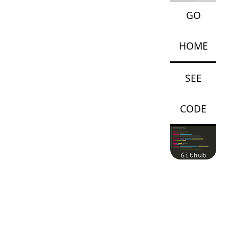
GO
HOME
SEE
CODE