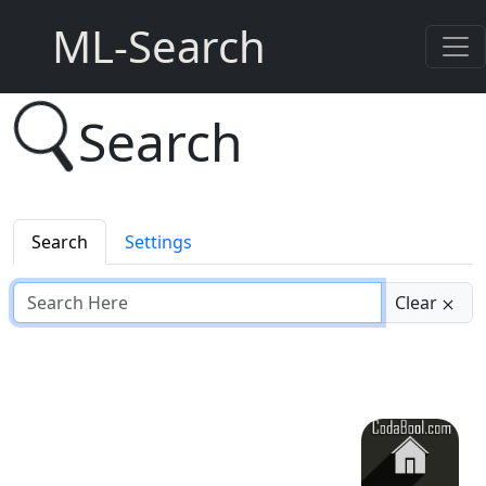
ML-Search
Search
Search
Settings
Clear